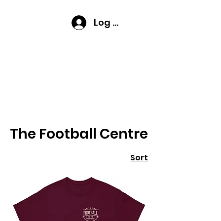
Log In
Home
The Football Centre
The Football Centre
Sort