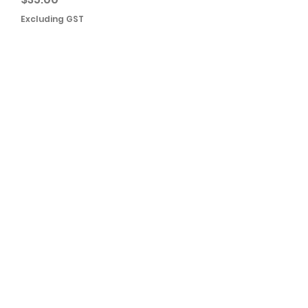
Excluding GST
Add to Cart