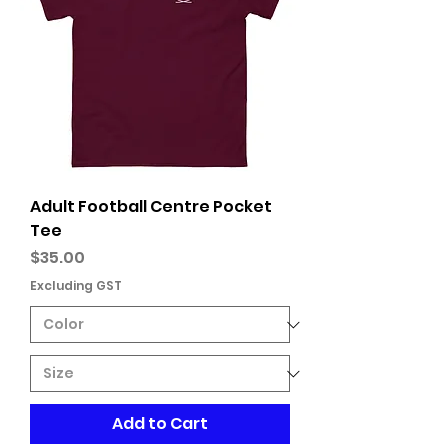
Adult Football Centre Pocket
Tee
Price
$35.00
Excluding GST
Add to Cart