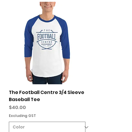
The Football Centre 3/4 Sleeve
Baseball Tee
Price
$40.00
Excluding GST