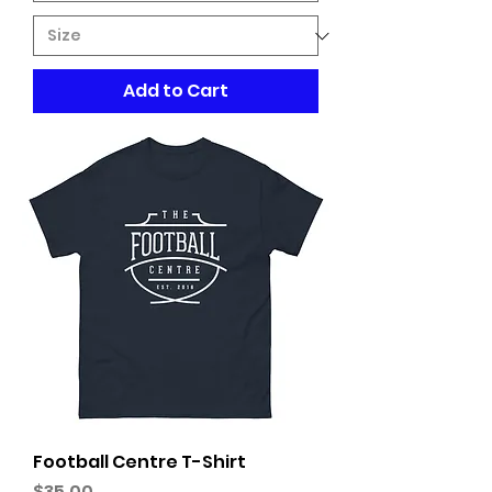
Add to Cart
Football Centre T-Shirt
Price
$35.00