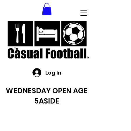
Log In
WEDNESDAY OPEN AGE
5ASIDE