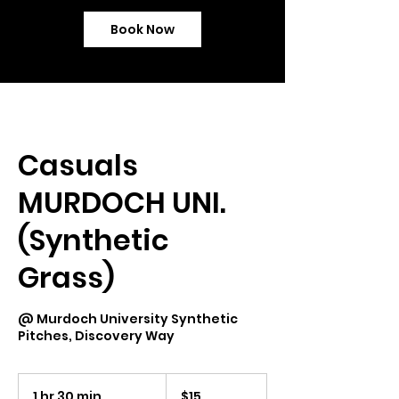
Book Now
Casuals
MURDOCH UNI.
(Synthetic
Grass)
@ Murdoch University Synthetic
Pitches, Discovery Way
15
Australian
1 hr 30 min
1
$15
dollars