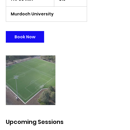
h
3
Murdoch University
0
m
i
n
Book Now
Upcoming Sessions