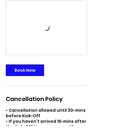
Book Now
Cancellation Policy
- Cancellation allowed until 30-mins
before Kick-Off
- If you haven't arrived 15-mins after
the Kick-Off time we reserve the