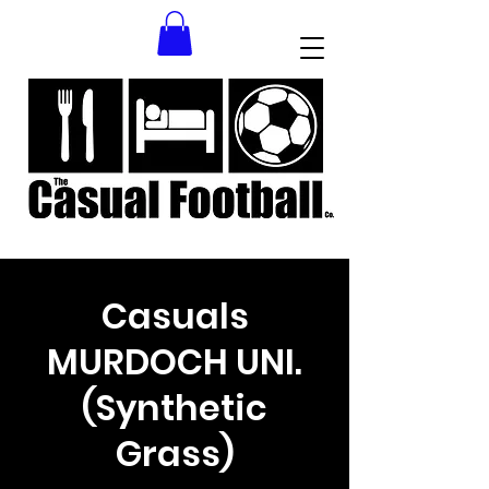
Casuals
MURDOCH UNI.
(Synthetic
Grass)