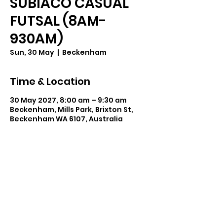
SUBIACO CASUAL
FUTSAL (8AM-
930AM)
Sun, 30 May
  |  
Beckenham
Time & Location
30 May 2027, 8:00 am – 9:30 am
Beckenham, Mills Park, Brixton St,
Beckenham WA 6107, Australia