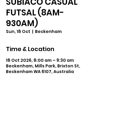
SUBIACO CASUAL
FUTSAL (8AM-
930AM)
Sun, 18 Oct
  |  
Beckenham
Time & Location
18 Oct 2026, 8:00 am – 9:30 am
Beckenham, Mills Park, Brixton St,
Beckenham WA 6107, Australia