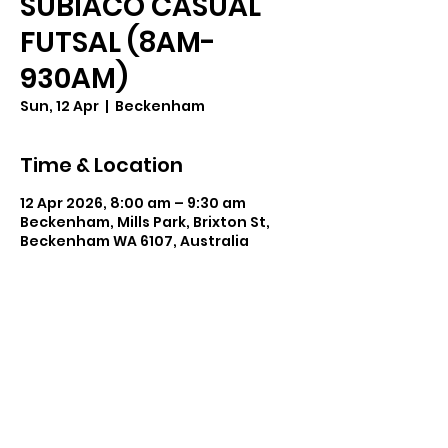
SUBIACO CASUAL
FUTSAL (8AM-
930AM)
Sun, 12 Apr
  |  
Beckenham
Time & Location
12 Apr 2026, 8:00 am – 9:30 am
Beckenham, Mills Park, Brixton St,
Beckenham WA 6107, Australia