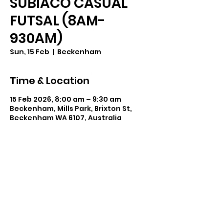
SUBIACO CASUAL
FUTSAL (8AM-
930AM)
Sun, 15 Feb
  |  
Beckenham
Time & Location
15 Feb 2026, 8:00 am – 9:30 am
Beckenham, Mills Park, Brixton St,
Beckenham WA 6107, Australia