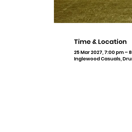
Time & Location
25 Mar 2027, 7:00 pm – 
Inglewood Casuals, Dru