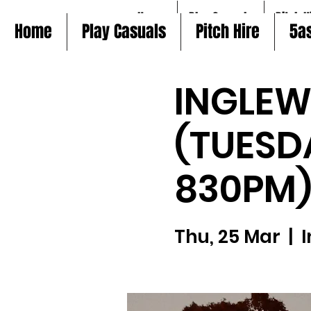
Home
Play Casuals
Pitch H
Home
Play Casuals
Pitch Hire
5a
INGLE
(TUESD
830PM
Thu, 25 Mar
  |  