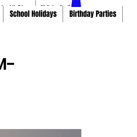
chool Holidays
Birthday Parties
School Holidays
Birthday Parties
M-