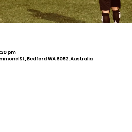
8:30 pm
mmond St, Bedford WA 6052, Australia