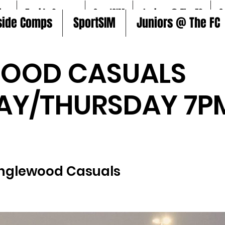
ire
5aside Comps
SportSIM
Juniors @ The FC
S
side Comps
SportSIM
Juniors @ The FC
WOOD CASUALS
AY/THURSDAY 7P
)
Inglewood Casuals