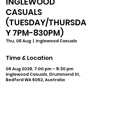
INGLEWOOD
CASUALS
(TUESDAY/THURSDA
Y 7PM-830PM)
Thu, 06 Aug
  |  
Inglewood Casuals
Time & Location
06 Aug 2026, 7:00 pm – 8:30 pm
Inglewood Casuals, Drummond St,
Bedford WA 6052, Australia