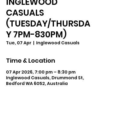
INGLEWOOD
CASUALS
(TUESDAY/THURSDA
Y 7PM-830PM)
Tue, 07 Apr
  |  
Inglewood Casuals
Time & Location
07 Apr 2026, 7:00 pm – 8:30 pm
Inglewood Casuals, Drummond St,
Bedford WA 6052, Australia