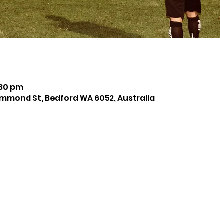
:30 pm
mmond St, Bedford WA 6052, Australia