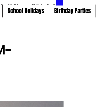
chool Holidays
Birthday Parties
School Holidays
Birthday Parties
M-