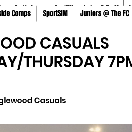
ire
5aside Comps
SportSIM
Juniors @ The FC
S
side Comps
SportSIM
Juniors @ The FC
WOOD CASUALS
AY/THURSDAY 7P
)
glewood Casuals