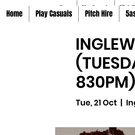
Home
Play Casuals
Pitch H
Home
Play Casuals
Pitch Hire
5a
INGLE
(TUESD
830PM
Tue, 21 Oct
  |  
In