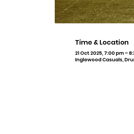
Time & Location
21 Oct 2025, 7:00 pm – 8
Inglewood Casuals, Dru