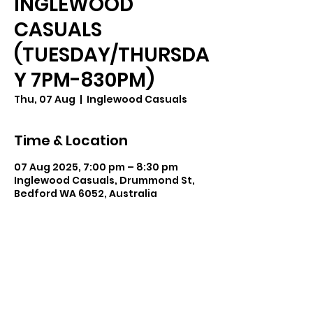
INGLEWOOD
CASUALS
(TUESDAY/THURSDA
Y 7PM-830PM)
Thu, 07 Aug
  |  
Inglewood Casuals
Time & Location
07 Aug 2025, 7:00 pm – 8:30 pm
Inglewood Casuals, Drummond St,
Bedford WA 6052, Australia