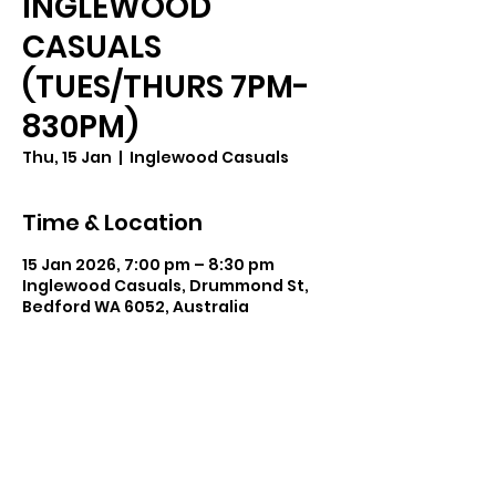
INGLEWOOD
CASUALS
(TUES/THURS 7PM-
830PM)
Thu, 15 Jan
  |  
Inglewood Casuals
Time & Location
15 Jan 2026, 7:00 pm – 8:30 pm
Inglewood Casuals, Drummond St,
Bedford WA 6052, Australia