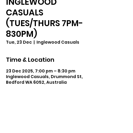
INGLEWOOD
CASUALS
(TUES/THURS 7PM-
830PM)
Tue, 23 Dec
  |  
Inglewood Casuals
Time & Location
23 Dec 2025, 7:00 pm – 8:30 pm
Inglewood Casuals, Drummond St,
Bedford WA 6052, Australia