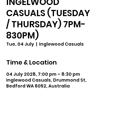
INGELWOOD
CASUALS (TUESDAY
/ THURSDAY) 7PM-
830PM)
Tue, 04 July
  |  
Inglewood Casuals
Time & Location
04 July 2028, 7:00 pm – 8:30 pm
Inglewood Casuals, Drummond St,
Bedford WA 6052, Australia