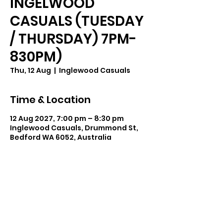
INGELWOOD
CASUALS (TUESDAY
/ THURSDAY) 7PM-
830PM)
Thu, 12 Aug
  |  
Inglewood Casuals
Time & Location
12 Aug 2027, 7:00 pm – 8:30 pm
Inglewood Casuals, Drummond St,
Bedford WA 6052, Australia