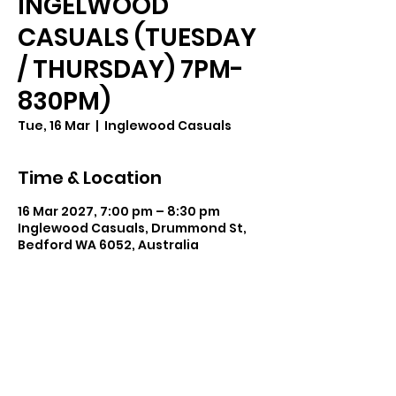
INGELWOOD
CASUALS (TUESDAY
/ THURSDAY) 7PM-
830PM)
Tue, 16 Mar
  |  
Inglewood Casuals
Time & Location
16 Mar 2027, 7:00 pm – 8:30 pm
Inglewood Casuals, Drummond St,
Bedford WA 6052, Australia