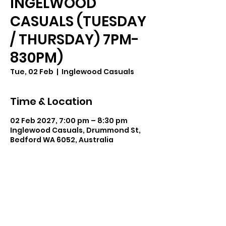
INGELWOOD
CASUALS (TUESDAY
/ THURSDAY) 7PM-
830PM)
Tue, 02 Feb
  |  
Inglewood Casuals
Time & Location
02 Feb 2027, 7:00 pm – 8:30 pm
Inglewood Casuals, Drummond St,
Bedford WA 6052, Australia