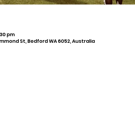
:30 pm
mmond St, Bedford WA 6052, Australia