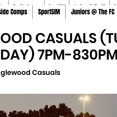
ire
5aside Comps
SportSIM
Juniors @ The FC
S
side Comps
SportSIM
Juniors @ The FC
OOD CASUALS (T
SDAY) 7PM-830PM
nglewood Casuals