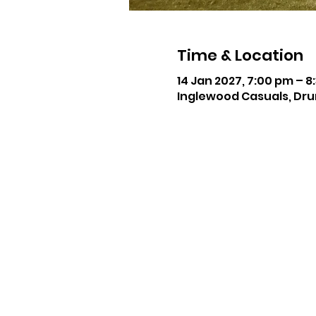
Time & Location
14 Jan 2027, 7:00 pm – 8
Inglewood Casuals, Dru