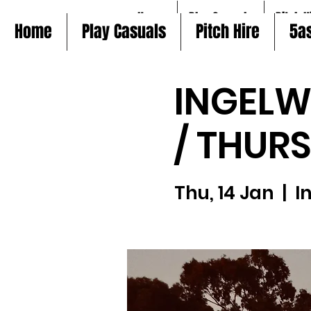
Home
Play Casuals
Pitch H
Home
Play Casuals
Pitch Hire
5a
INGELW
/ THUR
Thu, 14 Jan
  |  
I