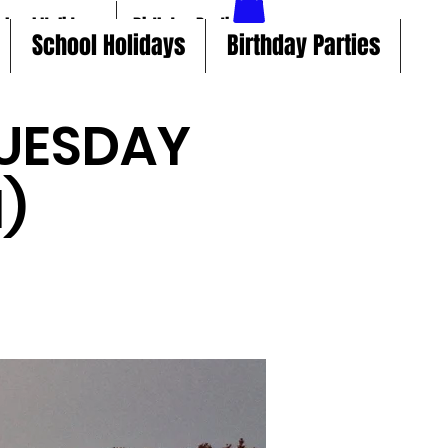
chool Holidays
Birthday Parties
School Holidays
Birthday Parties
UESDAY
)