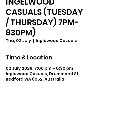
INGELWOOD
CASUALS (TUESDAY
/ THURSDAY) 7PM-
830PM)
Thu, 02 July
  |  
Inglewood Casuals
Time & Location
02 July 2026, 7:00 pm – 8:30 pm
Inglewood Casuals, Drummond St,
Bedford WA 6052, Australia