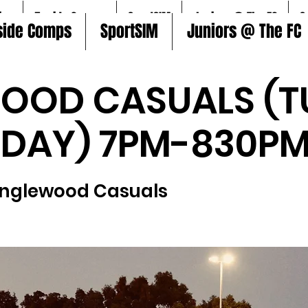
ire
5aside Comps
SportSIM
Juniors @ The FC
S
side Comps
SportSIM
Juniors @ The FC
OOD CASUALS (T
SDAY) 7PM-830PM
Inglewood Casuals