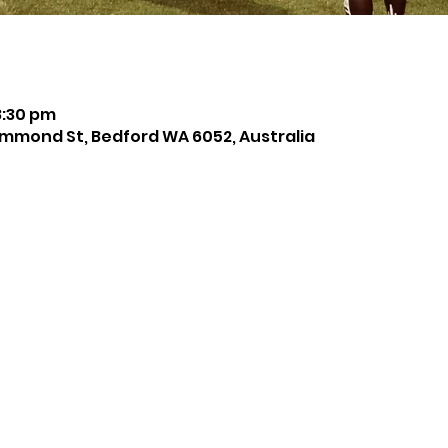
8:30 pm
mmond St, Bedford WA 6052, Australia