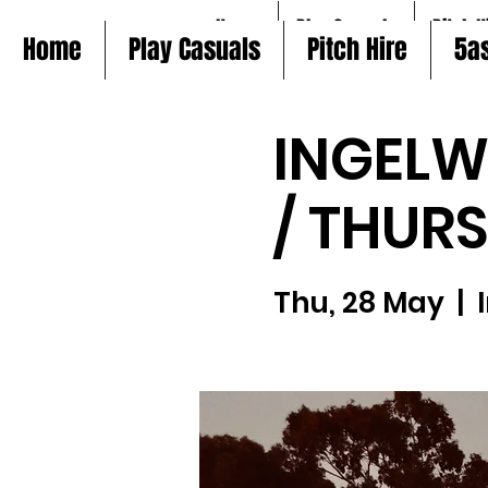
Home
Play Casuals
Pitch H
Home
Play Casuals
Pitch Hire
5a
INGELW
/ THUR
Thu, 28 May
  |  