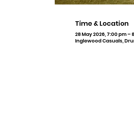
Time & Location
28 May 2026, 7:00 pm – 
Inglewood Casuals, Dru