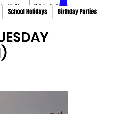
chool Holidays
Birthday Parties
School Holidays
Birthday Parties
UESDAY
)