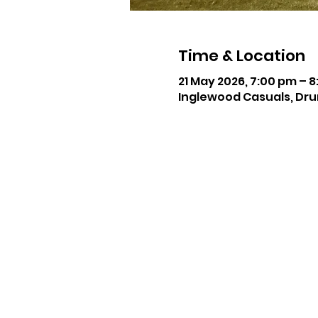
Time & Location
21 May 2026, 7:00 pm – 
Inglewood Casuals, Dru