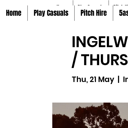
Home
Play Casuals
Pitch H
Home
Play Casuals
Pitch Hire
5a
INGELW
/ THUR
Thu, 21 May
  |  
I