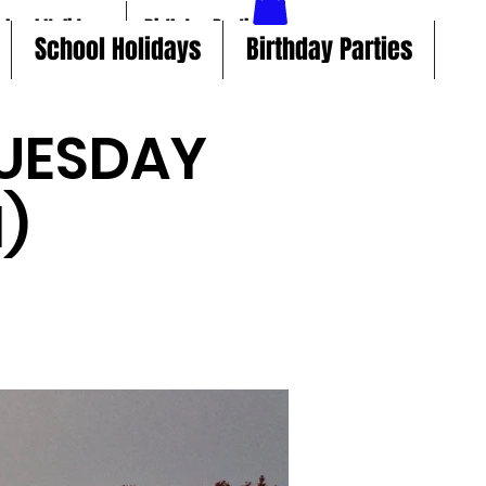
chool Holidays
Birthday Parties
School Holidays
Birthday Parties
UESDAY
)