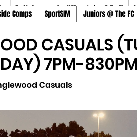
ire
5aside Comps
SportSIM
Juniors @ The FC
S
side Comps
SportSIM
Juniors @ The FC
OOD CASUALS (T
SDAY) 7PM-830PM
nglewood Casuals