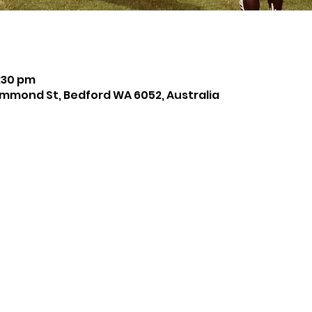
8:30 pm
mmond St, Bedford WA 6052, Australia