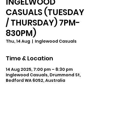
INGELWOOD
CASUALS (TUESDAY
/ THURSDAY) 7PM-
830PM)
Thu, 14 Aug
  |  
Inglewood Casuals
Time & Location
14 Aug 2025, 7:00 pm – 8:30 pm
Inglewood Casuals, Drummond St,
Bedford WA 6052, Australia