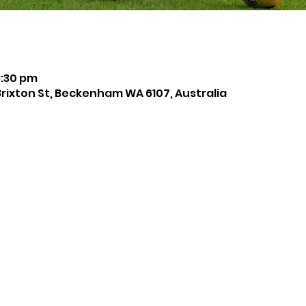
8:30 pm
Brixton St, Beckenham WA 6107, Australia