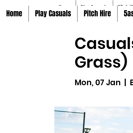
Home
Play Casuals
Pitch H
Home
Play Casuals
Pitch Hire
5a
Casual
Grass)
Mon, 07 Jan
  |  