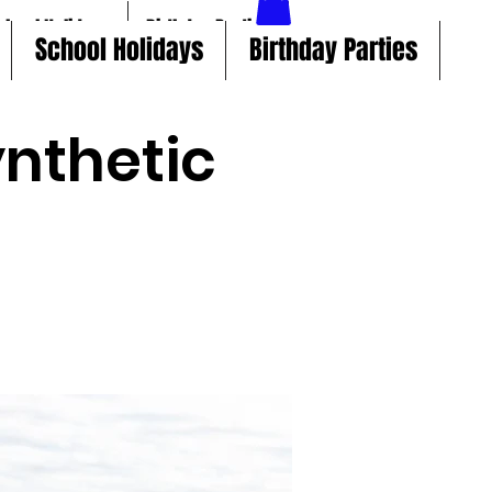
chool Holidays
Birthday Parties
School Holidays
Birthday Parties
nthetic