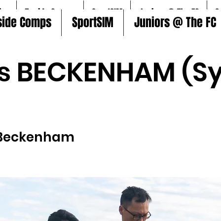
ire
5aside Comps
SportSIM
Juniors @ The FC
S
side Comps
SportSIM
Juniors @ The FC
s BECKENHAM (Sy
Beckenham