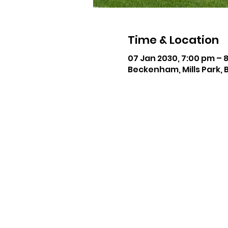
Time & Location
07 Jan 2030, 7:00 pm – 
Beckenham, Mills Park, 