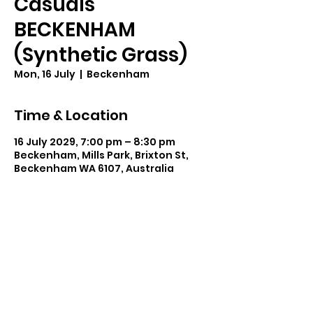
Casuals
BECKENHAM
(Synthetic Grass)
Mon, 16 July
  |  
Beckenham
Time & Location
16 July 2029, 7:00 pm – 8:30 pm
Beckenham, Mills Park, Brixton St,
Beckenham WA 6107, Australia