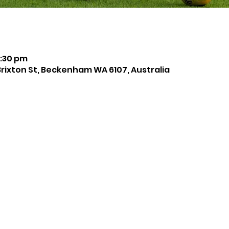
8:30 pm
Brixton St, Beckenham WA 6107, Australia