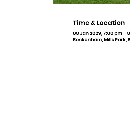
Time & Location
08 Jan 2029, 7:00 pm – 
Beckenham, Mills Park, 