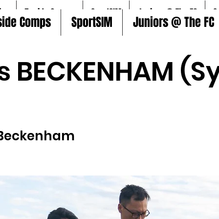
ire
5aside Comps
SportSIM
Juniors @ The FC
S
side Comps
SportSIM
Juniors @ The FC
s BECKENHAM (Sy
Beckenham