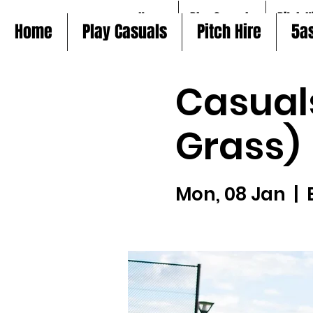
Home
Play Casuals
Pitch H
Home
Play Casuals
Pitch Hire
5a
Casual
Grass)
Mon, 08 Jan
  |  