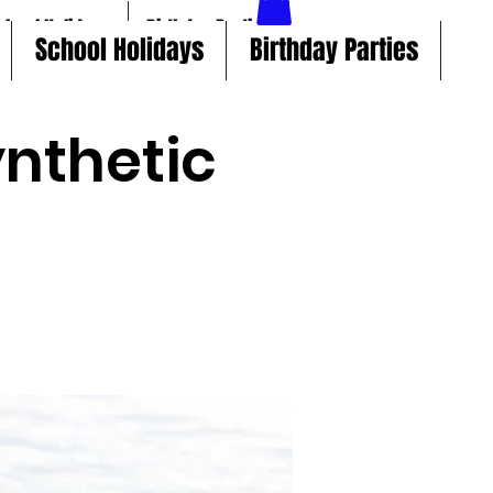
chool Holidays
Birthday Parties
School Holidays
Birthday Parties
nthetic