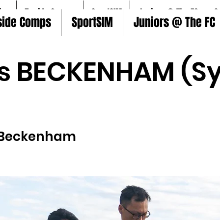
ire
5aside Comps
SportSIM
Juniors @ The FC
S
side Comps
SportSIM
Juniors @ The FC
s BECKENHAM (Sy
Beckenham