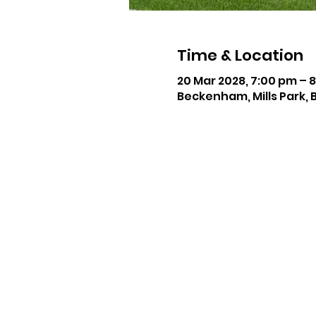
Time & Location
20 Mar 2028, 7:00 pm – 
Beckenham, Mills Park, 