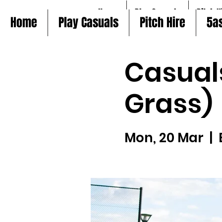
Home
Play Casuals
Pitch H
Home
Play Casuals
Pitch Hire
5a
Casual
Grass)
Mon, 20 Mar
  |  