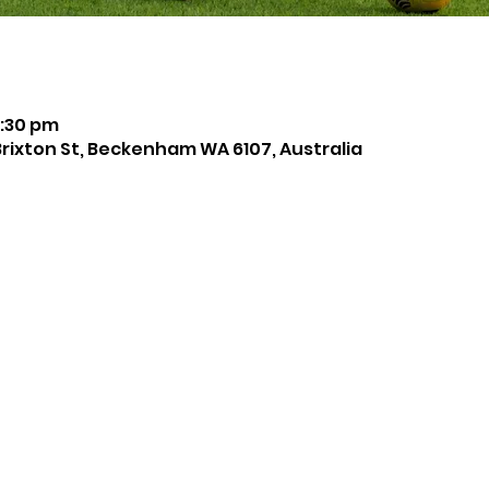
8:30 pm
Brixton St, Beckenham WA 6107, Australia