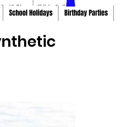
chool Holidays
Birthday Parties
School Holidays
Birthday Parties
nthetic