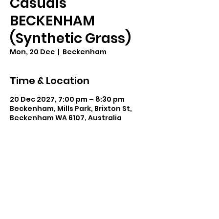
Casuals
BECKENHAM
(Synthetic Grass)
Mon, 20 Dec
  |  
Beckenham
Time & Location
20 Dec 2027, 7:00 pm – 8:30 pm
Beckenham, Mills Park, Brixton St,
Beckenham WA 6107, Australia