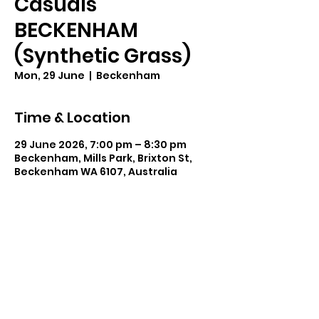
Casuals
BECKENHAM
(Synthetic Grass)
Mon, 29 June
  |  
Beckenham
Time & Location
29 June 2026, 7:00 pm – 8:30 pm
Beckenham, Mills Park, Brixton St,
Beckenham WA 6107, Australia