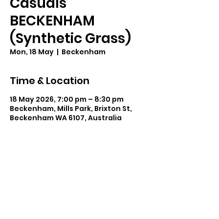
Casuals
BECKENHAM
(Synthetic Grass)
Mon, 18 May
  |  
Beckenham
Time & Location
18 May 2026, 7:00 pm – 8:30 pm
Beckenham, Mills Park, Brixton St,
Beckenham WA 6107, Australia