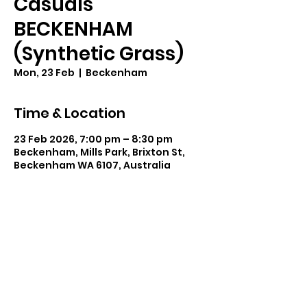
Casuals
BECKENHAM
(Synthetic Grass)
Mon, 23 Feb
  |  
Beckenham
Time & Location
23 Feb 2026, 7:00 pm – 8:30 pm
Beckenham, Mills Park, Brixton St,
Beckenham WA 6107, Australia