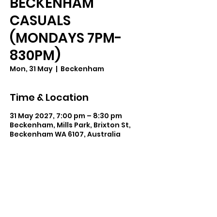
BECKENHAM
CASUALS
(MONDAYS 7PM-
830PM)
Mon, 31 May
  |  
Beckenham
Time & Location
31 May 2027, 7:00 pm – 8:30 pm
Beckenham, Mills Park, Brixton St,
Beckenham WA 6107, Australia