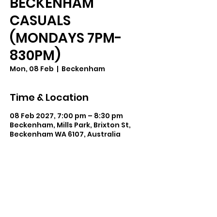
BECKENHAM
CASUALS
(MONDAYS 7PM-
830PM)
Mon, 08 Feb
  |  
Beckenham
Time & Location
08 Feb 2027, 7:00 pm – 8:30 pm
Beckenham, Mills Park, Brixton St,
Beckenham WA 6107, Australia