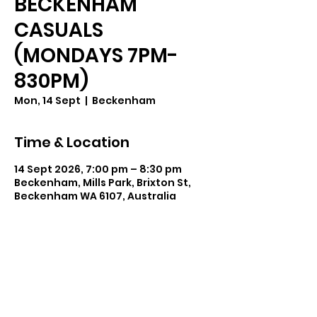
BECKENHAM
CASUALS
(MONDAYS 7PM-
830PM)
Mon, 14 Sept
  |  
Beckenham
Time & Location
14 Sept 2026, 7:00 pm – 8:30 pm
Beckenham, Mills Park, Brixton St,
Beckenham WA 6107, Australia