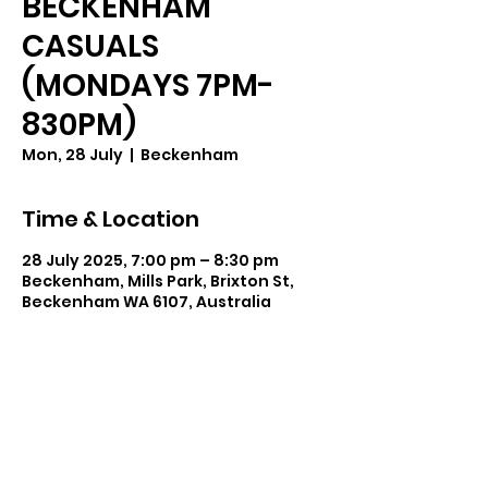
BECKENHAM
CASUALS
(MONDAYS 7PM-
830PM)
Mon, 28 July
  |  
Beckenham
Time & Location
28 July 2025, 7:00 pm – 8:30 pm
Beckenham, Mills Park, Brixton St,
Beckenham WA 6107, Australia