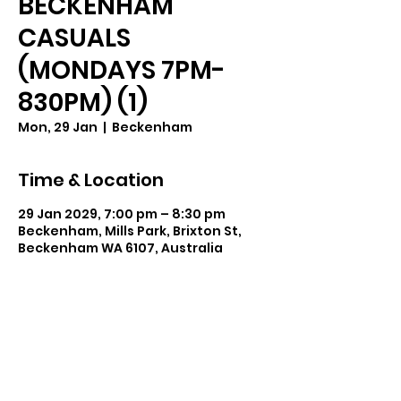
BECKENHAM
CASUALS
(MONDAYS 7PM-
830PM) (1)
Mon, 29 Jan
  |  
Beckenham
Time & Location
29 Jan 2029, 7:00 pm – 8:30 pm
Beckenham, Mills Park, Brixton St,
Beckenham WA 6107, Australia