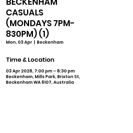
BECKENHAM
CASUALS
(MONDAYS 7PM-
830PM) (1)
Mon, 03 Apr
  |  
Beckenham
Time & Location
03 Apr 2028, 7:00 pm – 8:30 pm
Beckenham, Mills Park, Brixton St,
Beckenham WA 6107, Australia