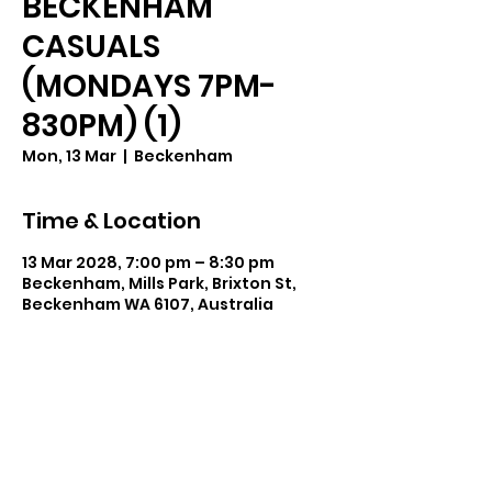
BECKENHAM
CASUALS
(MONDAYS 7PM-
830PM) (1)
Mon, 13 Mar
  |  
Beckenham
Time & Location
13 Mar 2028, 7:00 pm – 8:30 pm
Beckenham, Mills Park, Brixton St,
Beckenham WA 6107, Australia