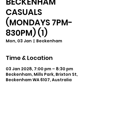
BECKENHAM
CASUALS
(MONDAYS 7PM-
830PM) (1)
Mon, 03 Jan
  |  
Beckenham
Time & Location
03 Jan 2028, 7:00 pm – 8:30 pm
Beckenham, Mills Park, Brixton St,
Beckenham WA 6107, Australia