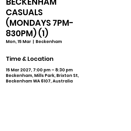
BECKENHAM
CASUALS
(MONDAYS 7PM-
830PM) (1)
Mon, 15 Mar
  |  
Beckenham
Time & Location
15 Mar 2027, 7:00 pm – 8:30 pm
Beckenham, Mills Park, Brixton St,
Beckenham WA 6107, Australia